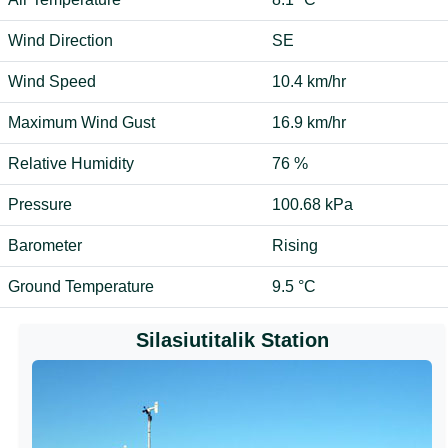
Wind Direction
SE
Wind Speed
10.4 km/hr
Maximum Wind Gust
16.9 km/hr
Relative Humidity
76 %
Pressure
100.68 kPa
Barometer
Rising
Ground Temperature
9.5 °C
Silasiutitalik Station