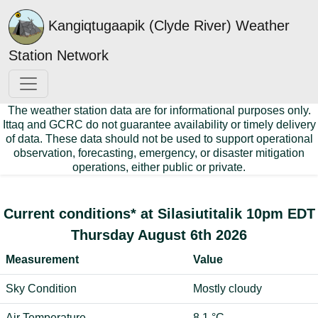
Kangiqtugaapik (Clyde River) Weather
Station Network
The weather station data are for informational purposes only.
Ittaq and GCRC do not guarantee availability or timely delivery
of data. These data should not be used to support operational
observation, forecasting, emergency, or disaster mitigation
operations, either public or private.
Current conditions* at Silasiutitalik 10pm EDT
Thursday August 6th 2026
Measurement
Value
Sky Condition
Mostly cloudy
Air Temperature
8.1 °C