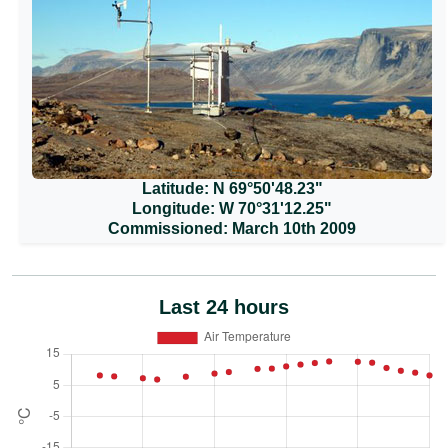
Latitude: N 69°50'48.23"
Longitude: W 70°31'12.25"
Commissioned: March 10th 2009
Last 24 hours