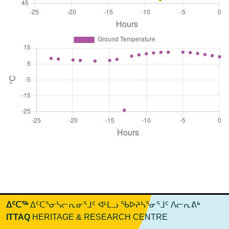
ᐃᑦᑕᖅ
ᐃᑦᑕᕐᓂᓴᓕᕆᓂᕐᒧᑦ ᐊᒻᒪᓗ ᖃᐅᔨᓴᕐᓂᕐᒧᑦ ᐱᓕᕆᕕᒃ
ITTAQ
HERITAGE & RESEARCH CENTRE