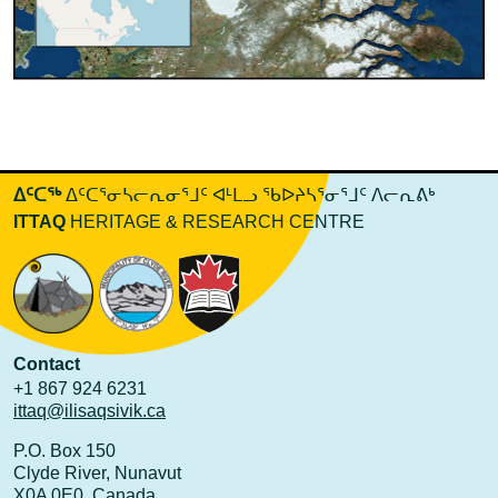
ᐃᑦᑕᖅ
ᐃᑦᑕᕐᓂᓴᓕᕆᓂᕐᒧᑦ ᐊᒻᒪᓗ ᖃᐅᔨᓴᕐᓂᕐᒧᑦ ᐱᓕᕆᕕᒃ
ITTAQ
HERITAGE & RESEARCH CENTRE
Contact
+1 867 924 6231
ittaq@ilisaqsivik.ca
P.O. Box 150
Clyde River, Nunavut
X0A 0E0 Canada