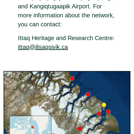
and Kangiqtugaapik Airport. For
more information about the network,
you can contact:
Ittaq Heritage and Research Centre:
ittaq@ilisaqsivik.ca