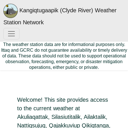
Kangiqtugaapik (Clyde River) Weather
Station Network
The weather station data are for informational purposes only.
Ittaq and GCRC do not guarantee availability or timely delivery
of data. These data should not be used to support operational
observation, forecasting, emergency, or disaster mitigation
operations, either public or private.
Welcome! This site provides access
to the current weather at
Akuliaqattak, Silasiutitalik, Ailaktalik,
Nattiqsujuq, Qajakkuviup Qikiqtanga,